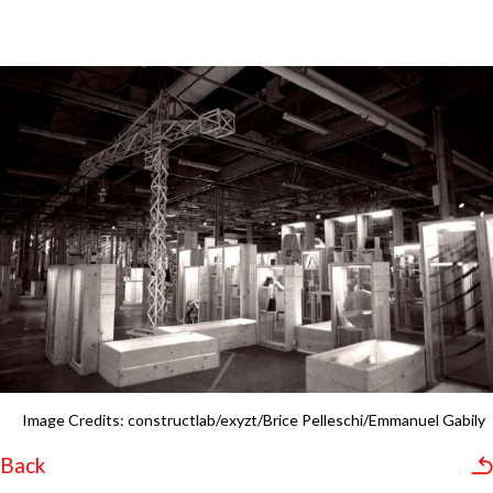
Image Credits: constructlab/exyzt/Brice Pelleschi/Emmanuel Gabily
Back