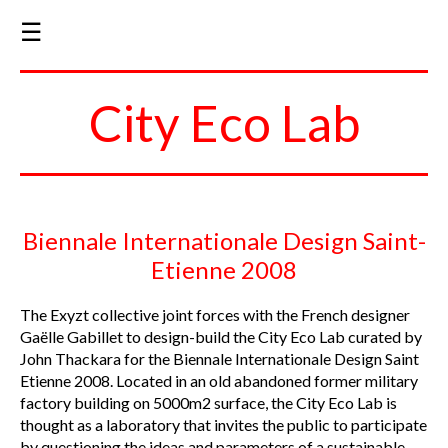
☰
City Eco Lab
Biennale Internationale Design Saint-
Etienne 2008
The Exyzt collective joint forces with the French designer
Gaëlle Gabillet to design-build the City Eco Lab curated by
John Thackara for the Biennale Internationale Design Saint
Etienne 2008. Located in an old abandoned former military
factory building on 5000m2 surface, the City Eco Lab is
thought as a laboratory that invites the public to participate
by questioning the ideas and parameters of a sustainable