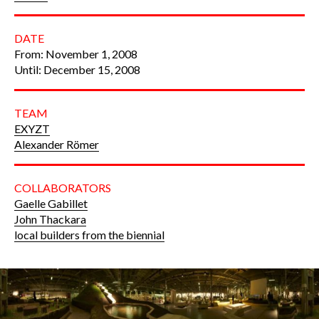
DATE
From: November 1, 2008
Until: December 15, 2008
TEAM
EXYZT
Alexander Römer
COLLABORATORS
Gaelle Gabillet
John Thackara
local builders from the biennial