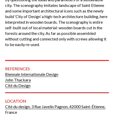
city. The scenography imitates landscape of Saint Etienne
and some important architectural icons such as the newly
build ‘City of Design’ a high-tech architecture building, here
interpreted in wooden boards. The scenography is entire
self-built out of local material: wooden boards cut in the
forests around the city. As far as possible assembled
without cutting and connected only with screws allowing it
to be easily re-used.
REFERENCES
Biennale Internationale Design
John Thackara
Cité du Design
LOCATION
Cité du design, 3 Rue Javelin Pagnon, 42000 Saint-Étienne,
France