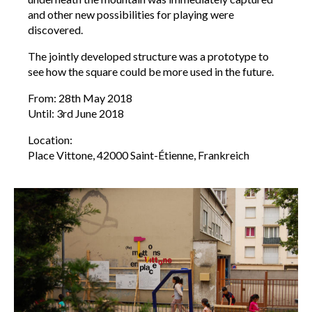
and other new possibilities for playing were
discovered.
The jointly developed structure was a prototype to
see how the square could be more used in the future.
From: 28th May 2018
Until: 3rd June 2018
Location:
Place Vittone, 42000 Saint-Étienne, Frankreich