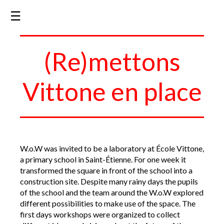
☰
(Re)mettons
Vittone en place
W.o.W was invited to be a laboratory at École Vittone,
a primary school in Saint-Étienne. For one week it
transformed the square in front of the school into a
construction site. Despite many rainy days the pupils
of the school and the team around the W.o.W explored
different possibilities to make use of the space. The
first days workshops were organized to collect