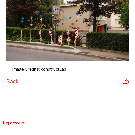
Image Credits: constructLab
Back
Impressum