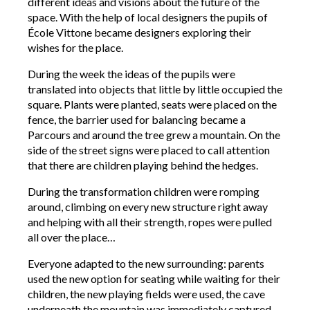
different ideas and visions about the future of the
space. With the help of local designers the pupils of
École Vittone became designers exploring their
wishes for the place.
During the week the ideas of the pupils were
translated into objects that little by little occupied the
square. Plants were planted, seats were placed on the
fence, the barrier used for balancing became a
Parcours and around the tree grew a mountain. On the
side of the street signs were placed to call attention
that there are children playing behind the hedges.
During the transformation children were romping
around, climbing on every new structure right away
and helping with all their strength, ropes were pulled
all over the place…
Everyone adapted to the new surrounding: parents
used the new option for seating while waiting for their
children, the new playing fields were used, the cave
underneath the mountain was immediately captured