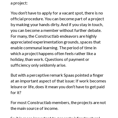
a project:
You don’t have to apply for a vacant spot, there is no
official procedure. You can become part of a project
by making your hands dirty. And if you stay in touch,
you can become a member without further debate.
For many, the Constructlab endeavors are highly
appreciated experimentation grounds, spaces that
enable communal learning. The period of time in
which a project happens often feels rather like a
holiday, than work. Questions of payment or
sufficiency only seldomly arise.
But with a perceptive remark Spaas pointed a finger
at an important aspect of that issue: If work becomes
leisure or life, does it mean you don’t have to get paid
for it?
For most Constructlab members, the projects are not
the main source of income.