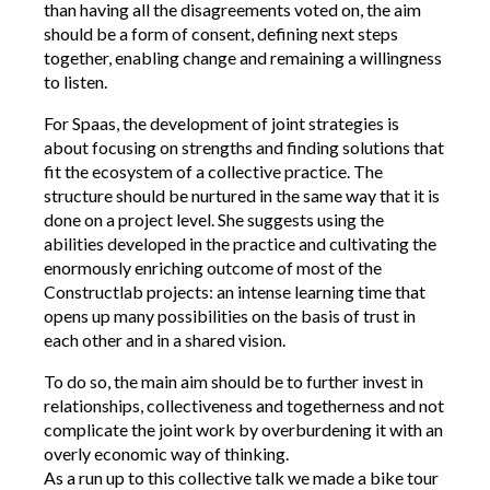
than having all the disagreements voted on, the aim
should be a form of consent, defining next steps
together, enabling change and remaining a willingness
to listen.
For Spaas, the development of joint strategies is
about focusing on strengths and finding solutions that
fit the ecosystem of a collective practice. The
structure should be nurtured in the same way that it is
done on a project level. She suggests using the
abilities developed in the practice and cultivating the
enormously enriching outcome of most of the
Constructlab projects: an intense learning time that
opens up many possibilities on the basis of trust in
each other and in a shared vision.
To do so, the main aim should be to further invest in
relationships, collectiveness and togetherness and not
complicate the joint work by overburdening it with an
overly economic way of thinking.
As a run up to this collective talk we made a bike tour