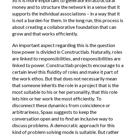
So it is more important to generate infrastructural
money and to structure the network in a sense that it
supports the individual associations – in a way that it
is not a burden for them. In the long run, this process is
about creating a collaborative foundation that can
grow and that works efficiently.
An important aspect regarding this is the question
how power is divided in Constructlab. Naturally, roles
are linked to responsibilities, and responsibilities are
linked to power. Constructlab projects encourage to a
certain level this fluidity of roles and make it part of
the work ethos. But that does not necessarily mean
that someone inherits the role in a project that is the
most suitable to his or her personality, that this role
lets him or her work the most efficiently. To
disconnect these dynamics from coincidence or
arbitrariness, Spaas suggests to keep the
conversation open and to find an inclusive way to
discuss problems. A democratic approach for this
kind of problem solving mode is suitable. But rather