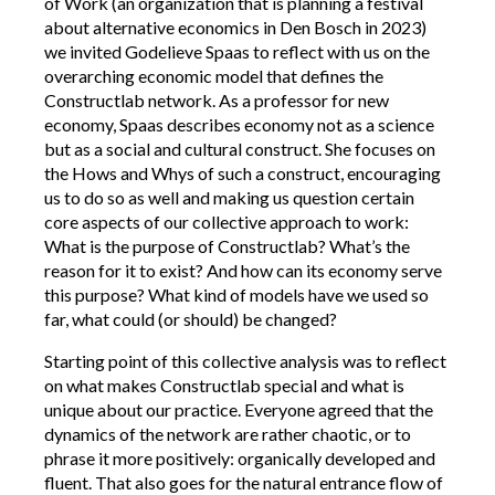
of Work (an organization that is planning a festival
about alternative economics in Den Bosch in 2023)
we invited Godelieve Spaas to reflect with us on the
overarching economic model that defines the
Constructlab network. As a professor for new
economy, Spaas describes economy not as a science
but as a social and cultural construct. She focuses on
the Hows and Whys of such a construct, encouraging
us to do so as well and making us question certain
core aspects of our collective approach to work:
What is the purpose of Constructlab? What’s the
reason for it to exist? And how can its economy serve
this purpose? What kind of models have we used so
far, what could (or should) be changed?
Starting point of this collective analysis was to reflect
on what makes Constructlab special and what is
unique about our practice. Everyone agreed that the
dynamics of the network are rather chaotic, or to
phrase it more positively: organically developed and
fluent. That also goes for the natural entrance flow of