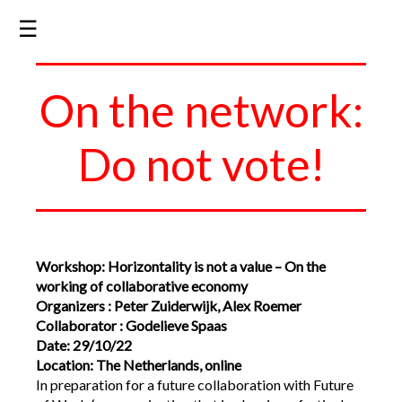
☰
On the network:
Do not vote!
Workshop: Horizontality is not a value – On the
working of collaborative economy
Organizers : Peter Zuiderwijk, Alex Roemer
Collaborator : Godelieve Spaas
Date: 29/10/22
Location: The Netherlands, online
In preparation for a future collaboration with Future