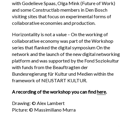
with Godelieve Spaas, Olga Mink (Future of Work)
and some Constructlab members in Den Bosch
visiting sites that focus on experimental forms of
collaborative economies and production.
Horizontality is not a value – On the working of
collaborative economy was part of the Workshop
series that flanked the digital symposium On the
network and the launch of the new digital networking
platform and was supported by the Fond Soziokultur
with funds from the Beauftragten der
Bundesregierung für Kultur und Medien within the
framework of NEUSTART KULTUR.
A recording of the workshop you can find
here
.
Drawing: © Alex Lambert
Picture: © Massimiliano Murra